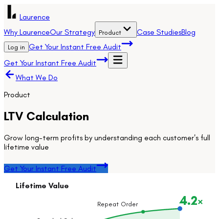
Laurence
Why Laurence
Our Strategy
Case Studies
Blog
Product
Get Your Instant Free Audit
Log in
Get Your Instant Free Audit
What We Do
Product
LTV Calculation
Grow long-term profits by understanding each customer's full
lifetime value
Get Your Instant Free Audit
Lifetime Value
4.2
×
Repeat Order