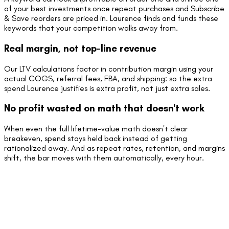
of your best investments once repeat purchases and Subscribe
& Save reorders are priced in. Laurence finds and funds these
keywords that your competition walks away from.
Real margin, not top-line revenue
Our LTV calculations factor in contribution margin using your
actual COGS, referral fees, FBA, and shipping: so the extra
spend Laurence justifies is extra profit, not just extra sales.
No profit wasted on math that doesn't work
When even the full lifetime-value math doesn't clear
breakeven, spend stays held back instead of getting
rationalized away. And as repeat rates, retention, and margins
shift, the bar moves with them automatically, every hour.