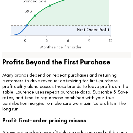
Branded Sale
Lifetime Profits
S&S
First Order Profit
0
3
6
9
12
Months since first order
Profits Beyond the First Purchase
Many brands depend on repeat purchases and returning
customers to drive revenue: optimizing for first-purchase
profitability alone causes these brands to leave profits on the
table. Laurence uses repeat purchase data, Subscribe & Save
rates, and time to repurchase combined with your true
contribution margins to make sure we maximize profits in the
long run.
Profit first-order pricing misses
A keyword can look unprofitable on order one and still be one