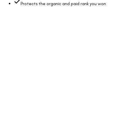
Protects the organic and paid rank you won