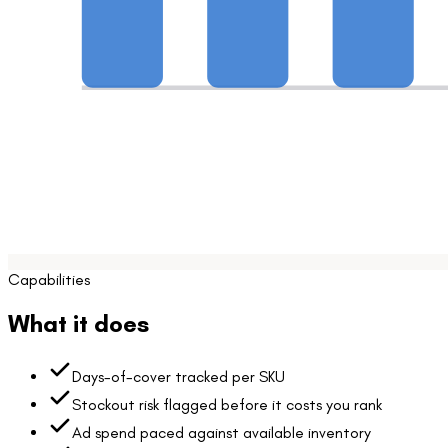
Capabilities
What it does
Days-of-cover tracked per SKU
Stockout risk flagged before it costs you rank
Ad spend paced against available inventory