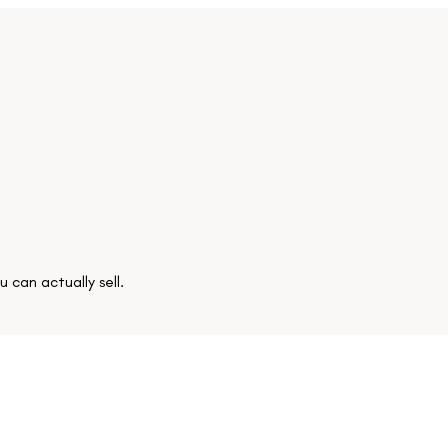
 can actually sell.