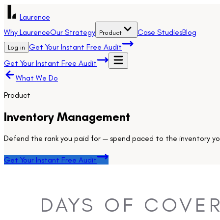
Laurence
Why Laurence
Our Strategy
Case Studies
Blog
Product
Get Your Instant Free Audit
Log in
Get Your Instant Free Audit
What We Do
Product
Inventory Management
Defend the rank you paid for — spend paced to the inventory you
Get Your Instant Free Audit
DAYS OF COVER