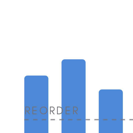
REORDER